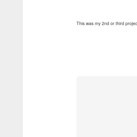
This was my 2nd or third proje
I wanted to take videos of the
videos:
Myles Standish Frost Pocke
Myles Standish Rocky Pond
To do this I mounted a
GoPro v
screw for quickly mounting and
camera.