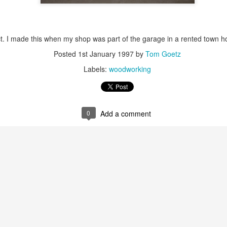
ct. I made this when my shop was part of the garage in a rented town h
Posted
1st January 1997
by
Tom Goetz
Labels:
woodworking
 trails I ride to post as video trail overviews on Youtube. Here are s
t Trail
 Trail
0
Add a comment
ideo camera
on my handlebars. The
mount
I used came with a hex he
 unmounting the camera, so I cannibalized the thumb screw from one o