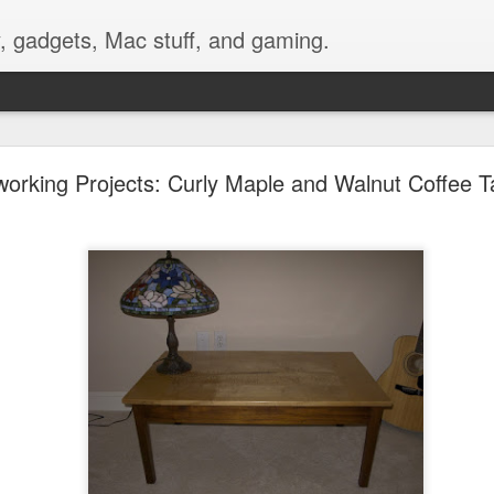
, gadgets, Mac stuff, and gaming.
nting a GoPro Video Camera on Bike Handlebars
rking Projects: Curly Maple and Walnut Coffee T