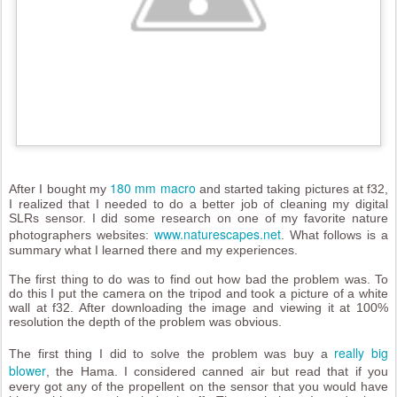
180 mm macro
After I bought my
and started taking pictures at f32,
I realized that I needed to do a better job of cleaning my digital
SLRs sensor. I did some research on one of my favorite nature
www.naturescapes.net
photographers websites:
. What follows is a
summary what I learned there and my experiences.
The first thing to do was to find out how bad the problem was. To
do this I put the camera on the tripod and took a picture of a white
wall at f32. After downloading the image and viewing it at 100%
resolution the depth of the problem was obvious.
really big
The first thing I did to solve the problem was buy a
blower
, the Hama. I considered canned air but read that if you
every got any of the propellent on the sensor that you would have