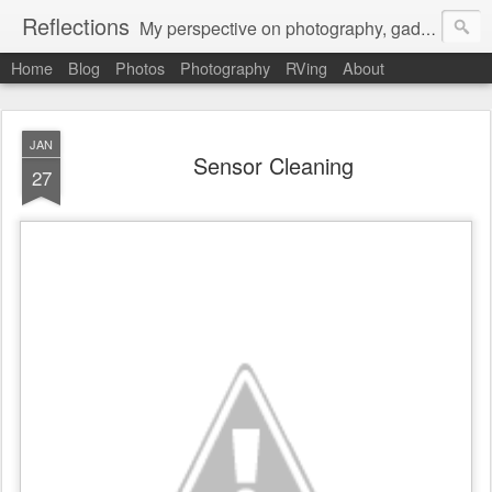
Reflections
My perspective on photography, gadgets, Mac stuff, and gaming.
Home
Blog
Photos
Photography
RVing
About
JAN
Sensor Cleaning
27