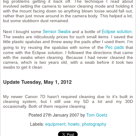
big problems getting it back off. The technique I read about
involved setting the camera to sensor cleaning mode and holding it
with the mount facing down so anything blown loose would fall out,
rather than just move around in the camera body. This helped a lot,
but some stubborn dust remained.
Sensor Swabs
Eclipse solution
Next I bought some
and a bottle of
.
The swabs are ridiculously prices for such small items. I saved the
little plastic spatulas and threw away the pads after I used them. I'm
Pec pads
going to try reusing the spatulas with some of the
that
come with the Eclipse solution. I followed the directions that came
with the swabs when cleaning. Because I had never cleaned the
camera, which is two years old, with a swab before it took two
swabs to get it clean.
Update Tuesday, May 1, 2012
My newer Canon 7D hasn't required cleaning due to it's built in
cleaning system, but I still use my 5D a lot and my 30D
occasionally. Both of them require cleaning.
Posted
27th January 2007
by
Tom Goetz
Labels:
equipment
howto
photography