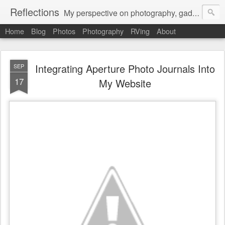
Reflections
My perspective on photography, gadgets, Mac stuff, and gaming.
Home
Blog
Photos
Photography
RVing
About
Integrating Aperture Photo Journals Into
SEP
17
My Website