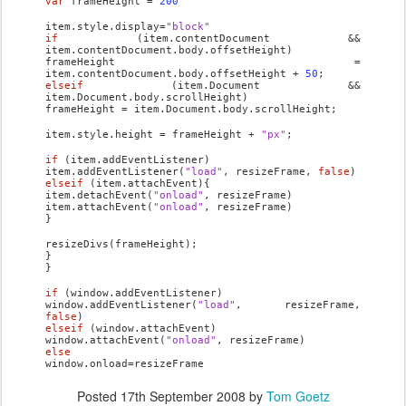
var
frameHeight =
200
item.style.display=
"block"
if
(item.contentDocument &&
item.contentDocument.body.offsetHeight)
frameHeight =
item.contentDocument.body.offsetHeight +
50
;
else
if
(item.Document &&
item.Document.body.scrollHeight)
frameHeight = item.Document.body.scrollHeight;
item.style.height = frameHeight +
"px"
;
if
(item.addEventListener)
item.addEventListener(
"load"
, resizeFrame,
false
)
else
if
(item.attachEvent){
item.detachEvent(
"onload"
, resizeFrame)
item.attachEvent(
"onload"
, resizeFrame)
}
resizeDivs(frameHeight);
}
}
if
(window.addEventListener)
window.addEventListener(
"load"
, resizeFrame,
false
)
else
if
(window.attachEvent)
window.attachEvent(
"onload"
, resizeFrame)
else
window.onload=resizeFrame
Posted
17th September 2008
by
Tom Goetz