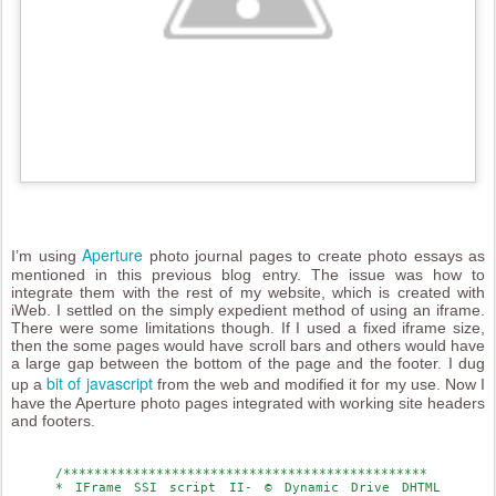
Aperture
I’m using
photo journal pages to create photo essays as
mentioned in this previous blog entry. The issue was how to
integrate them with the rest of my website, which is created with
iWeb. I settled on the simply expedient method of using an iframe.
There were some limitations though. If I used a fixed iframe size,
then the some pages would have scroll bars and others would have
a large gap between the bottom of the page and the footer. I dug
bit of javascript
up a
from the web and modified it for my use. Now I
have the Aperture photo pages integrated with working site headers
and footers.
/***********************************************
* IFrame SSI script II- © Dynamic Drive DHTML