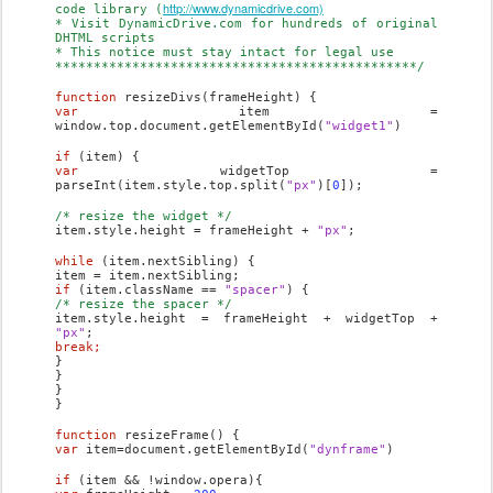
http://www.dynamicdrive.com)
code library (
* Visit DynamicDrive.com for hundreds of original
DHTML scripts
* This notice must stay intact for legal use
***********************************************/
function
resizeDivs(frameHeight) {
var
item =
window.top.document.getElementById(
"widget1"
)
if
(item) {
var
widgetTop =
parseInt(item.style.top.split(
"px"
)[
0
]);
/* resize the widget */
item.style.height = frameHeight +
"px"
;
while
(item.nextSibling) {
item = item.nextSibling;
if
(item.className ==
"spacer"
) {
/* resize the spacer */
item.style.height = frameHeight + widgetTop +
"px"
;
break;
}
}
}
}
function
resizeFrame() {
var
item=document.getElementById(
"dynframe"
)
if
(item && !window.opera){