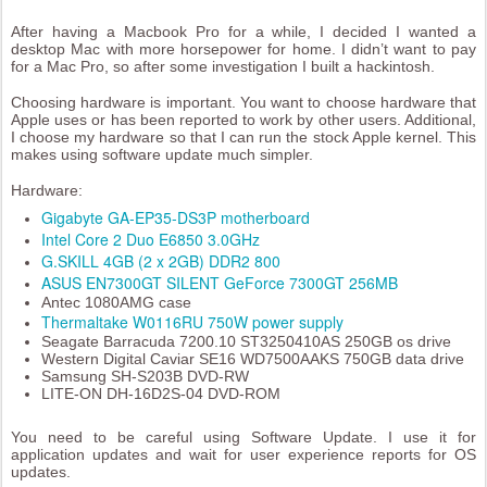
After having a Macbook Pro for a while, I decided I wanted a
desktop Mac with more horsepower for home. I didn’t want to pay
for a Mac Pro, so after some investigation I built a hackintosh.
Choosing hardware is important. You want to choose hardware that
Apple uses or has been reported to work by other users. Additional,
I choose my hardware so that I can run the stock Apple kernel. This
makes using software update much simpler.
Hardware:
Gigabyte GA-EP35-DS3P motherboard
Intel Core 2 Duo E6850 3.0GHz
G.SKILL 4GB (2 x 2GB) DDR2 800
ASUS EN7300GT SILENT GeForce 7300GT 256MB
Antec 1080AMG case
Thermaltake W0116RU 750W power supply
Seagate Barracuda 7200.10 ST3250410AS 250GB os drive
Western Digital Caviar SE16 WD7500AAKS 750GB data drive
Samsung SH-S203B DVD-RW
LITE-ON DH-16D2S-04 DVD-ROM
You need to be careful using Software Update. I use it for
application updates and wait for user experience reports for OS
updates.