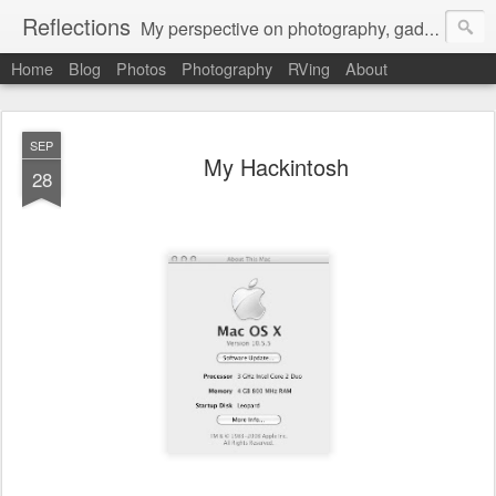
Reflections
My perspective on photography, gadgets, Mac stuff, and gaming.
Home
Blog
Photos
Photography
RVing
About
SEP
My Hackintosh
28