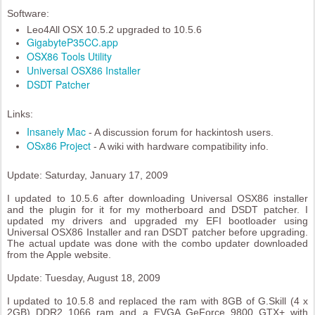
Software:
Leo4All OSX 10.5.2 upgraded to 10.5.6
GigabyteP35CC.app
OSX86 Tools Utility
Universal OSX86 Installer
DSDT Patcher
Links:
Insanely Mac
- A discussion forum for hackintosh users.
OSx86 Project
- A wiki with hardware compatibility info.
Update: Saturday, January 17, 2009
I updated to 10.5.6 after downloading Universal OSX86 installer
and the plugin for it for my motherboard and DSDT patcher. I
updated my drivers and upgraded my EFI bootloader using
Universal OSX86 Installer and ran DSDT patcher before upgrading.
The actual update was done with the combo updater downloaded
from the Apple website.
Update: Tuesday, August 18, 2009
I updated to 10.5.8 and replaced the ram with 8GB of G.Skill (4 x
2GB) DDR2 1066 ram and a EVGA GeForce 9800 GTX+ with