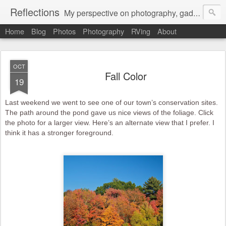
Reflections
My perspective on photography, gadgets, Mac stuff, and gaming.
Home
Blog
Photos
Photography
RVing
About
OCT
Fall Color
19
Last weekend we went to see one of our town’s conservation sites.
The path around the pond gave us nice views of the foliage. Click
the photo for a larger view. Here’s an alternate view that I prefer. I
think it has a stronger foreground.