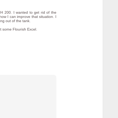
 200. I wanted to get rid of the
how I can improve that situation. I
ng out of the tank.
t some Flourish Excel.
ome examples of of the finished
ad screw and I wanted a thumb
f the mounts that came with the