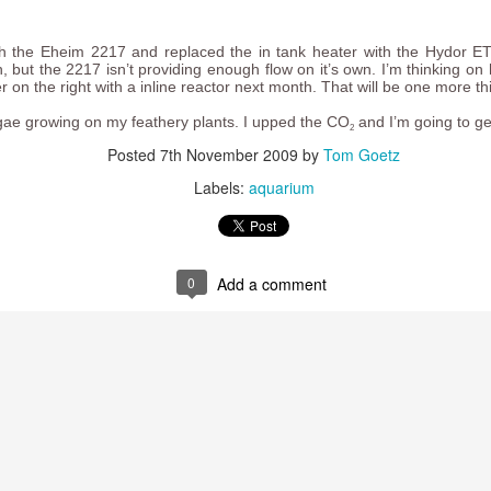
h the Eheim 2217 and replaced the in tank heater with the Hydor ETH
, but the 2217 isn’t providing enough flow on it’s own. I’m thinking on 
 on the right with a inline reactor next month. That will be one more thi
lgae growing on my feathery plants. I upped the CO
and I’m going to ge
2
Posted
7th November 2009
by
Tom Goetz
 trails I ride to post as video trail overviews on Youtube. Here are s
Labels:
aquarium
t Trail
 Trail
0
Add a comment
ideo camera
on my handlebars. The
mount
I used came with a hex he
 unmounting the camera, so I cannibalized the thumb screw from one o