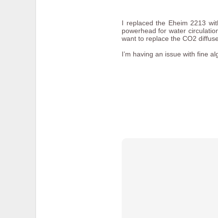
I replaced the Eheim 2213 wit
powerhead for water circulation
want to replace the CO2 diffuser
I’m having an issue with fine a
I wanted to take videos of the
videos:
Myles Standish Frost Pocke
Myles Standish Rocky Pond
To do this I mounted a
GoPro v
screw for quickly mounting and
camera.