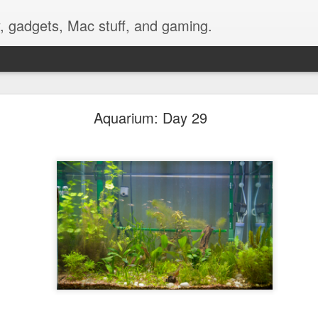
, gadgets, Mac stuff, and gaming.
nting a GoPro Video Camera on Bike Handlebars
Aquarium: Day 29