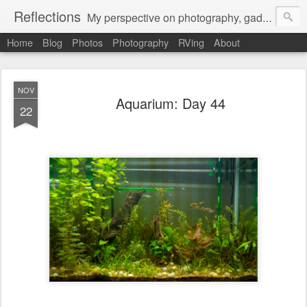
Reflections
My perspective on photography, gadgets, Mac stuff, and gaming.
Home
Blog
Photos
Photography
RVing
About
NOV
Aquarium: Day 44
22