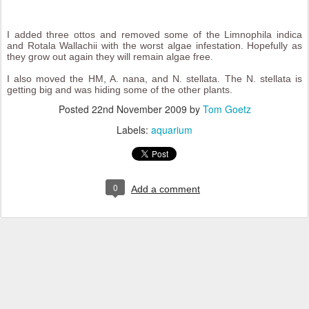
I added three ottos and removed some of the Limnophila indica
and Rotala Wallachii with the worst algae infestation. Hopefully as
they grow out again they will remain algae free.
I also moved the HM, A. nana, and N. stellata. The N. stellata is
getting big and was hiding some of the other plants.
Posted
22nd November 2009
by
Tom Goetz
Labels:
aquarium
0
Add a comment