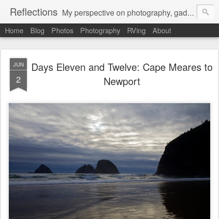
Reflections
My perspective on photography, gadgets, Mac stuff, and gaming.
Home
Blog
Photos
Photography
RVing
About
Days Eleven and Twelve: Cape Meares to
JUN
2
Newport