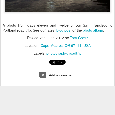
A photo from days eleven and twelve of our San Francisco to
Portland road trip. See our latest
blog post
or the
photo album
.
Posted
2nd June 2012
by
Tom Goetz
Location:
Cape Meares, OR 97141, USA
Labels:
photography
roadtrip
0
Add a comment