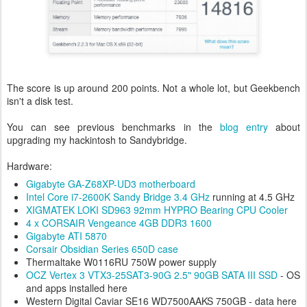
The score is up around 200 points. Not a whole lot, but Geekbench
isn't a disk test.
You can see previous benchmarks in the
blog entry
about
upgrading my hackintosh to Sandybridge.
Hardware:
Gigabyte GA-Z68XP-UD3 motherboard
Intel Core i7-2600K Sandy Bridge 3.4 GHz
running at 4.5 GHz
XIGMATEK LOKI SD963 92mm HYPRO Bearing CPU Cooler
4 x CORSAIR Vengeance 4GB DDR3 1600
Gigabyte ATI 5870
Corsair Obsidian Series 650D case
Thermaltake W0116RU 750W power supply
OCZ Vertex 3 VTX3-25SAT3-90G 2.5" 90GB SATA III SSD
- OS
and apps installed here
Western Digital Caviar SE16 WD7500AAKS 750GB - data here