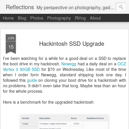
Reflections
My perspective on photography, gadgets, Mac stuff, and gaming.
Home
Blog
Photos
Photography
RVing
About
JUN
Hackintosh SSD Upgrade
15
I've been watching for a while for a good deal on a SSD to replace
the boot drive in my hackinosh.
Newegg
had a daily deal on a
OCZ
Vertex 3 90GB SSD
for $70 on Wednesday. Like most of the time
when I order form Newegg, standard shipping took one day. I
followed this
guide
on cloning your boot drive for a hackintosh with
no problems. It didn't even take that long. Maybe less than an hour
for the whole process.
Here is a benchmark for the upgraded hackintosh: