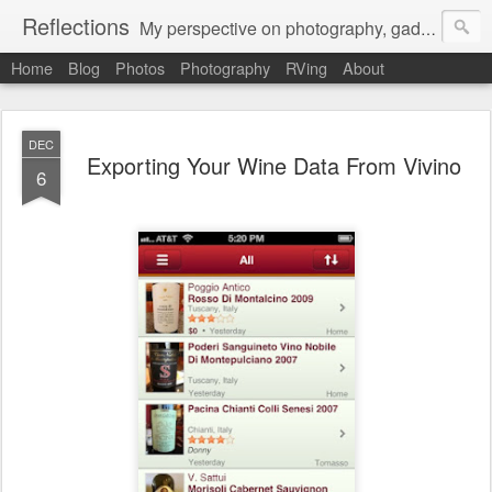
Reflections
My perspective on photography, gadgets, Mac stuff, and gaming.
Home
Blog
Photos
Photography
RVing
About
DEC
Exporting Your Wine Data From Vivino
6