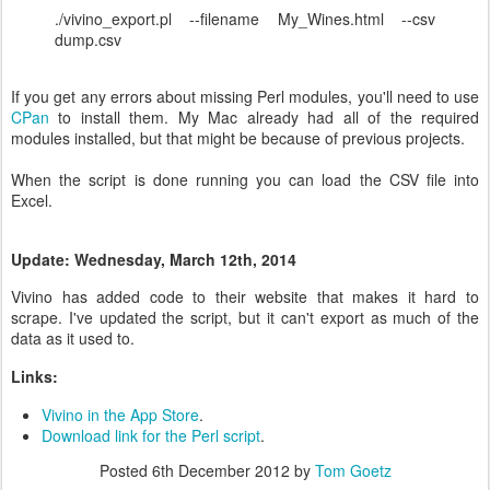
./vivino_export.pl --filename My_Wines.html --csv
dump.csv
If you get any errors about missing Perl modules, you'll need to use
CPan
to install them. My Mac already had all of the required
modules installed, but that might be because of previous projects.
When the script is done running you can load the CSV file into
Excel.
Update: Wednesday, March 12th, 2014
Vivino has added code to their website that makes it hard to
scrape. I've updated the script, but it can't export as much of the
data as it used to.
Links:
Vivino in the App Store
.
Download link for the Perl script
.
Posted
6th December 2012
by
Tom Goetz