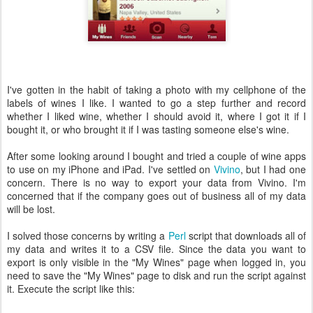
I've gotten in the habit of taking a photo with my cellphone of the
labels of wines I like. I wanted to go a step further and record
whether I liked wine, whether I should avoid it, where I got it if I
bought it, or who brought it if I was tasting someone else's wine.
After some looking around I bought and tried a couple of wine apps
to use on my iPhone and iPad. I've settled on
Vivino
, but I had one
concern. There is no way to export your data from Vivino. I'm
concerned that if the company goes out of business all of my data
will be lost.
I solved those concerns by writing a
Perl
script that downloads all of
my data and writes it to a CSV file. Since the data you want to
export is only visible in the "My Wines" page when logged in, you
need to save the "My Wines" page to disk and run the script against
it. Execute the script like this: