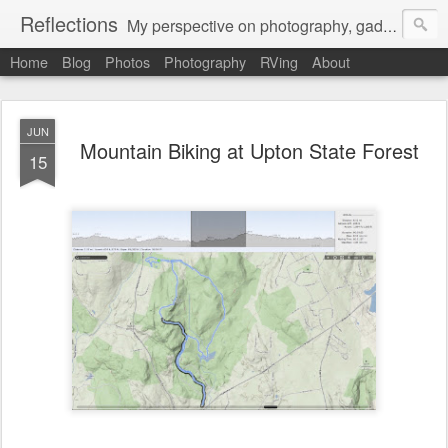
Reflections
My perspective on photography, gadgets, Mac stuff, and gaming.
Home
Blog
Photos
Photography
RVing
About
JUN
Mountain Biking at Upton State Forest
15