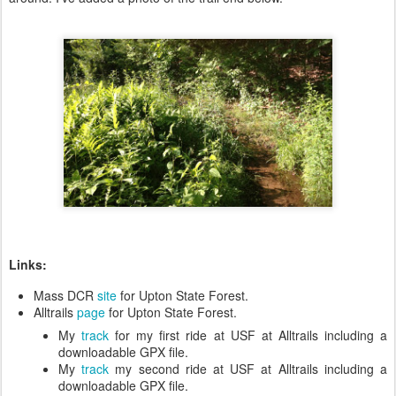
Links:
Mass DCR
site
for Upton State Forest.
Alltrails
page
for Upton State Forest.
My
track
for my first ride at USF at Alltrails including a
downloadable GPX file.
My
track
my second ride at USF at Alltrails including a
downloadable GPX file.