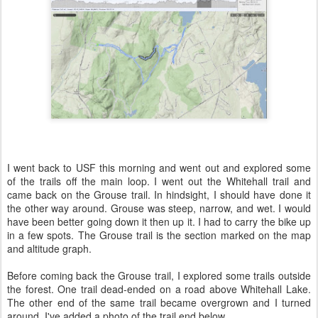
I went back to USF this morning and went out and explored some
of the trails off the main loop. I went out the Whitehall trail and
came back on the Grouse trail. In hindsight, I should have done it
the other way around. Grouse was steep, narrow, and wet. I would
have been better going down it then up it. I had to carry the bike up
in a few spots. The Grouse trail is the section marked on the map
and altitude graph.
Before coming back the Grouse trail, I explored some trails outside
the forest. One trail dead-ended on a road above Whitehall Lake.
The other end of the same trail became overgrown and I turned
around. I've added a photo of the trail end below.