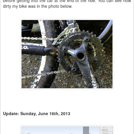
before getting into the car at the end of the ride. You can see how
dirty my bike was in the photo below.
Update: Sunday, June 16th, 2013