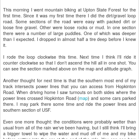
This morning I went mountain biking at Upton State Forest for the
first time. Since it was my first time there I did the dirt/gravel loop
road. Some sections of the road were easy with packed dirt or
loose fine gravel. Other were loose rocks or mud. In one section
there were a number of large puddles. One of which was deeper
than I expected. I dropped in almost half a tire deep before I knew
it.
I rode the loop clockwise this time. Next time I think I'll ride it
counter clockwise so that I don't ascend the hill all in one shot. You
can see the section marked above on the map and altitude graph.
Another thought for next time is that the southern most end of my
track intersects power lines that you can access from Hopkinton
Road. When driving home I saw turnouts on both sides where the
power lines crossed Hopkinton Road (
map
) and some cars parked
there. I may park there some time and ride the power lines and
southern section of USF.
Even one more thought: the conditions were probably wetter than
usual from all of the rain we've been having, but I still think I'll bring
a bigger towel to wipe the water and mud off of me and my bike