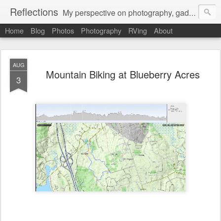
Reflections
My perspective on photography, gadgets, Mac stuff, and gaming.
Home
Blog
Photos
Photography
RVing
About
AUG
Mountain Biking at Blueberry Acres
3