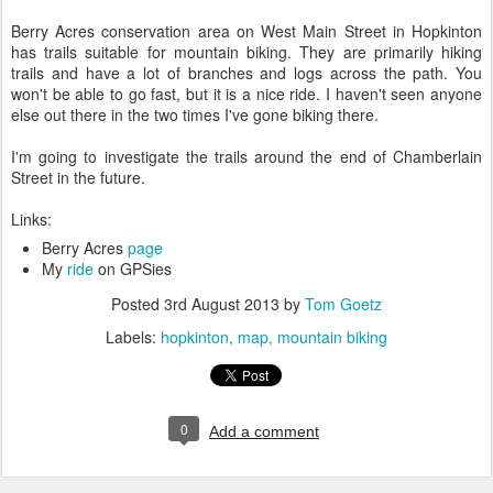
Berry Acres conservation area on West Main Street in Hopkinton
has trails suitable for mountain biking. They are primarily hiking
trails and have a lot of branches and logs across the path. You
won't be able to go fast, but it is a nice ride. I haven't seen anyone
else out there in the two times I've gone biking there.
I'm going to investigate the trails around the end of Chamberlain
Street in the future.
Links:
Berry Acres
page
My
ride
on GPSies
Posted
3rd August 2013
by
Tom Goetz
Labels:
hopkinton
map
mountain biking
0
Add a comment