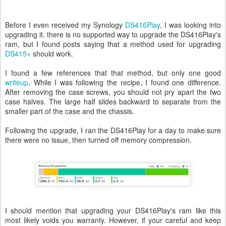
Before I even received my Synology
DS416Play
, I was looking into
upgrading it. there is no supported way to upgrade the DS416Play's
ram, but I found posts saying that a method used for upgrading
DS415+
should work.
I found a few references that that method, but only one good
writeup
. While I was following the recipe, I found one difference.
After removing the case screws, you should not pry apart the two
case halves. The large half slides backward to separate from the
smaller part of the case and the chassis.
Following the upgrade, I ran the DS416Play for a day to make sure
there were no issue, then turned off memory compression.
I should mention that upgrading your DS416Play's ram like this
most likely voids you warranty. However, if your careful and keep