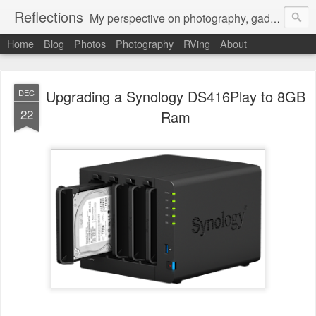
Reflections
My perspective on photography, gadgets, Mac stuff, and gaming.
Home
Blog
Photos
Photography
RVing
About
Upgrading a Synology DS416Play to 8GB
DEC
22
Ram