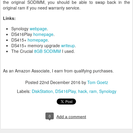
the original SODIMM, you should be able to swap back in the
original ram if you need warranty service.
Links:
Synology
webpage
.
DS416Play
homepage
.
DS415+
homepage
.
DS415+ memory upgrade
writeup
.
The Crucial
8GB SODIMM
I used.
As an Amazon Associate, I earn from qualifying purchases.
Posted
22nd December 2016
by
Tom Goetz
Labels:
DiskStation
DS416Play
hack
ram
Synology
0
Add a comment