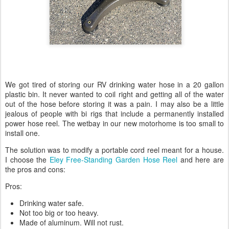
We got tired of storing our RV drinking water hose in a 20 gallon
plastic bin. It never wanted to coil right and getting all of the water
out of the hose before storing it was a pain. I may also be a little
jealous of people with bi rigs that include a permanently installed
power hose reel. The wetbay in our new motorhome is too small to
install one.
The solution was to modify a portable cord reel meant for a house.
I choose the
Eley Free-Standing Garden Hose Reel
and here are
the pros and cons:
Pros:
Drinking water safe.
Not too big or too heavy.
Made of aluminum. Will not rust.