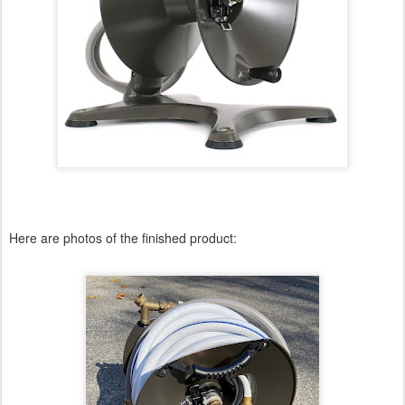
Here are photos of the finished product: