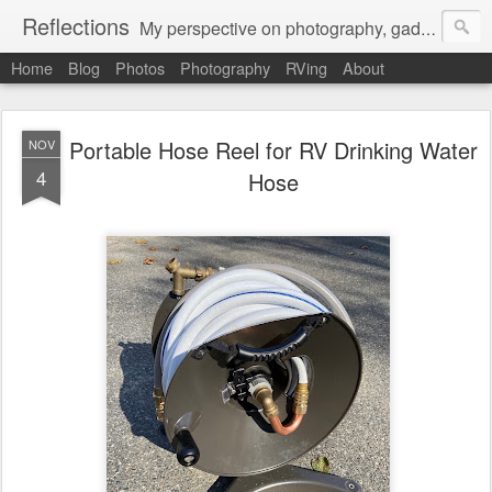
Reflections
My perspective on photography, gadgets, Mac stuff, and gaming.
Home
Blog
Photos
Photography
RVing
About
Portable Hose Reel for RV Drinking Water
NOV
4
Hose