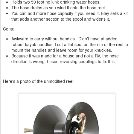
Holds two 50 foot no kink drinking water hoses.
The hose drains as you wind it onto the hose reel.
You can add more hose capacity if you need it. Eley sells a kit
that adds another section to the spool and widens it.
Cons:
Awkward to carry without handles. Didn't have aI added
rubber kayak handles. I cut a flat spot on the rim of the reel to
mount the handles and leave room for your knuckles.
Because it was made for a house and not a RV, the hose
direction is wrong. I used reversing couplings to fix this.
Here's a photo of the unmodified reel: