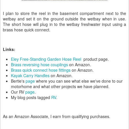
I plan to store the reel in the basement compartment next to the
wetbay and set it on the ground outside the wetbay when in use.
The short hose will plug in to the wetbay freshwater input using a
brass hose quick connect.
Links:
Eley Free-Standing Garden Hose Reel
product page.
Brass reversing hose couplings
on Amazon.
Brass quick connect hose fittings
on Amazon.
Kayak Carry Handles
on Amazon.
Bertie's
page
where you can see what else we've done to our
motorhome and what other projects we have planned.
Our RV
page
.
My blog posts tagged
RV
.
As an Amazon Associate, I earn from qualifying purchases.