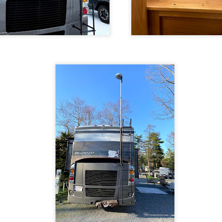
 trails I ride to post as video trail overviews on Youtube. Here are s
t Trail
 Trail
ideo camera
on my handlebars. The
mount
I used came with a hex he
 unmounting the camera, so I cannibalized the thumb screw from one o