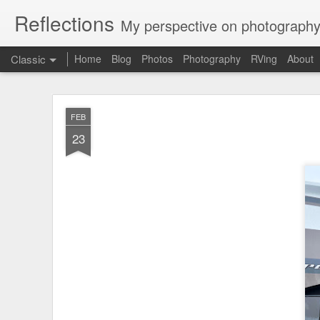
Reflections
My perspective on photography
Classic
Home
Blog
Photos
Photography
RVing
About
Mou
JUL
FEB
23
23