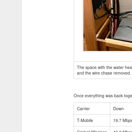
JUL
19
The space with the water hea
and the wire chase removed.
Once everything was back toget
Carrier
Down
T-Mobile
19.7 Mbp