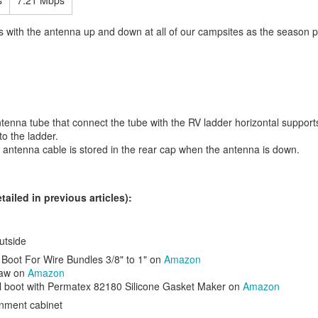
s
7.21 Mbps
ults with the antenna up and down at all of our campsites as the season 
tenna tube that connect the tube with the RV ladder horizontal suppor
to the ladder.
 Sirrus X 3.0
hybrid bike. After buying a new bike I customized it for my
 antenna cable is stored in the rear cap when the antenna is down.
 in my hand on long rides so I changed my handle bar grips for
ergon
n. The bar ends were smooth so I put
shrink wrap grip material
on the
 gun to apply it. I also added a
bell
for warning before passing on bike tr
tailed in previous articles):
utside
l Boot For Wire Bundles 3/8" to 1" on
Amazon
Saw on
Amazon
ll boot with Permatex 82180 Silicone Gasket Maker on
Amazon
inment cabinet