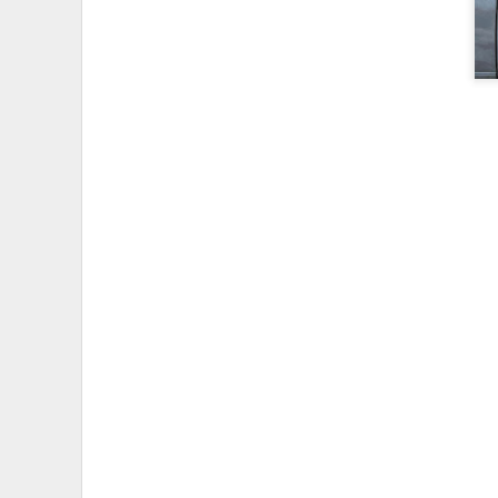
I wanted to take videos of the
videos:
Myles Standish Frost Pocke
Myles Standish Rocky Pond
To do this I mounted a
GoPro v
screw for quickly mounting and
camera.