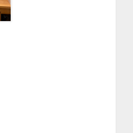
ome examples of of the finished
ad screw and I wanted a thumb
f the mounts that came with the