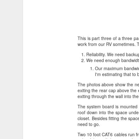
This is part three of a three p
work from our RV sometimes. To 
Reliability. We need backups
We need enough bandwidth t
Our maximum bandwidth
I'm estimating that t
The photos above show the nea
exiting the rear cap above the
exiting through the wall into the
The system board is mounted to
roof down into the space under
closet. Besides fitting the sp
need to go.
Two 10 foot CAT6 cables run fr