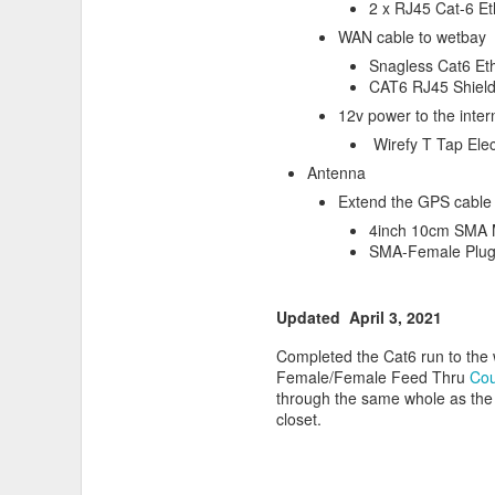
2 x RJ45 Cat-6 Et
WAN cable to wetbay
Snagless Cat6 Eth
CAT6 RJ45 Shiel
12v power to the inte
Wirefy T Tap Elec
Biking in our area can be hot i
Antenna
Extend the GPS cable s
4inch 10cm SMA 
SMA-Female Plug
Updated April 3, 2021
Completed the Cat6 run to the 
Female/Female Feed Thru
Cou
through the same whole as the 
closet.