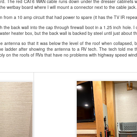
ard. The red CAT6 WAN cable runs down under the dresser cabinets whe
the wetbay board where I will mount a connector next to the cable jack.
m from a 10 amp circuit that had power to spare (it has the TV IR repeat
the back wall into the cap through firewall boot in a 1.25 inch hole. I o
 water heater box, but the back wall is backed by steel until just about t
r Action Camera
on Amazon
he antenna so that it was below the level of the roof when collapsed, b
Amazon
the ladder after showing the antenna to a RV tech. The tech told me th
ly on the roofs of RVs that have no problems with highway speed wind
king.
 from qualifying purchases.
Posted
1 week ago
by
Tom Goetz
Labels:
biking
diy