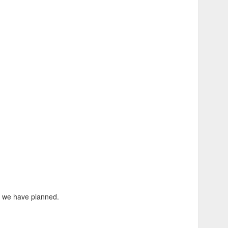
to hold them all.
s we have planned.