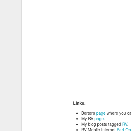
I like to carry a bike
multitool
, 
Links:
Bertie's
page
where you ca
My RV
page
.
My blog posts tagged
RV
.
RV Mobile Internet
Part O