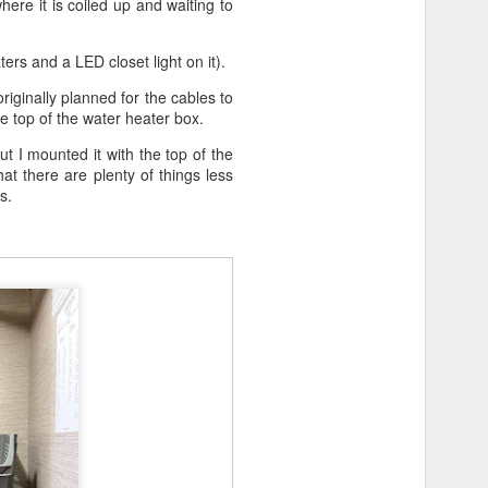
re it is coiled up and waiting to
ers and a LED closet light on it).
riginally planned for the cables to
he top of the water heater box.
ut I mounted it with the top of the
at there are plenty of things less
s.