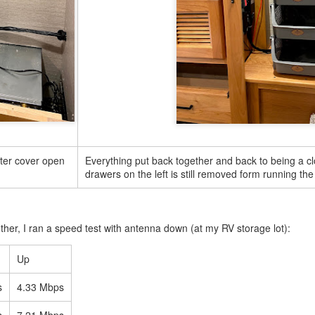
0
Add a comment
Customizing a Hybrid Bike
ter cover open
Everything put back together and back to being a cl
drawers on the left is still removed form running the
her, I ran a speed test with antenna down (at my RV storage lot):
Up
s
4.33 Mbps