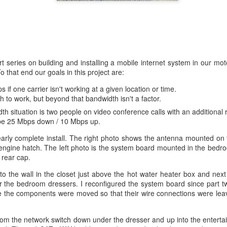
art series on building and installing a mobile internet system in our m
that end our goals in this project are:
 if one carrier isn't working at a given location or time.
o work, but beyond that bandwidth isn't a factor.
 situation is two people on video conference calls with an additional 
o be 25 Mbps down / 10 Mbps up.
rly complete install. The right photo shows the antenna mounted on 
 engine hatch. The left photo is the system board mounted in the bedr
 rear cap.
 the wall in the closet just above the hot water heater box and next
 the bedroom dressers. I reconfigured the system board since part two
ace the components were moved so that their wire connections were lea
om the network switch down under the dresser and up into the entertai