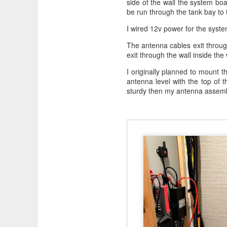
side of the wall the system bo
be run through the tank bay to 
I wired 12v power for the syste
The antenna cables exit through 
Parts
exit through the wall inside the
KING KONG Bike Mount fo
I originally planned to mount t
GoPro HERO12 Black
on 
antenna level with the top of 
sturdy then my antenna assemb
Links
Other
blog
entries about bi
As an Amazon Associate, I earn