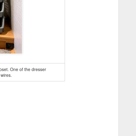
oset. One of the dresser
 wires.