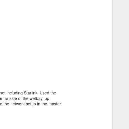
et including Starlink. Used the
e far side of the wetbay, up
o the network setup in the master