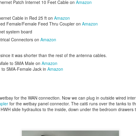
hernet Patch Internet 10 Feet Cable on
Amazon
ernet Cable in Red 25 ft on
Amazon
ded Female/Female Feed Thru Coupler on
Amazon
rnet system board
trical Connectors on
Amazon
n the summer, so I added dual
water bottle holders
.
ince it was shorter than the rest of the antenna cables.
Male to SMA Male on
Amazon
 to SMA-Female Jack in
Amazon
wetbay for the WAN connection. Now we can plug in outside wired intern
pler
for the wetbay panel connector. The cat6 runs over the tanks to th
HWH slide hydraulics to the inside, down under the bedroom drawers t