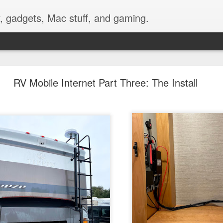
, gadgets, Mac stuff, and gaming.
nting a GoPro Video Camera on Bike Handlebars
RV Mobile Internet Part Three: The Install