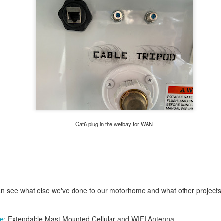
a
spare tube
, and
presta to shraeder adapters
, so I added a
saddle bag
Cat6 plug in the wetbay for WAN
n see what else we've done to our motorhome and what other project
ne
: Extendable Mast Mounted Cellular and WIFI Antenna