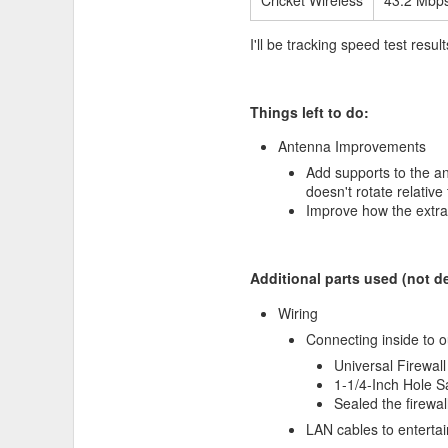
Cricket Wireless
43.2 Mbp
I'll be tracking speed test res
Things left to do:
Antenna Improvements
Add supports to the an
doesn't rotate relative 
I recently bought a
Specialized
Improve how the extra
I have problems with numbness
to give a second hand positio
easy to work with. I used a heat
Additional parts used (not de
Wiring
Connecting inside to o
Universal Firewal
1-1/4-Inch Hole 
Sealed the firewa
LAN cables to enterta