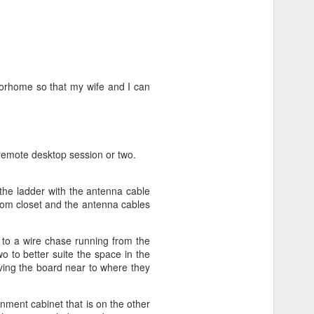
otorhome so that my wife and I can
remote desktop session or two.
the ladder with the antenna cable
oom closet and the antenna cables
 to a wire chase running from the
 to better suite the space in the
ving the board near to where they
nment cabinet that is on the other