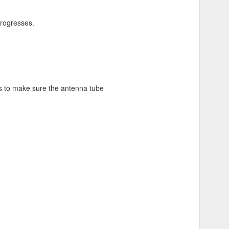
progresses.
ts to make sure the antenna tube
 needs.
omic ones
and added
bar ends
m. The heat shrink material is
ails.